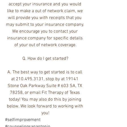
accept your insurance and you would 
like to make a out of network claim, we 
will provide you with receipts that you 
may submit to your insurance company. 
We encourage you to contact your 
insurance company for specific details 
of your out of network coverage.
Q. How do I get started?
A. The best way to get started is to call 
at 210.495.3131, stop by at 19141 
Stone Oak Parkway Suite # 603 SA, TX 
78258, or email Fit Therapy of Texas 
today! You may also do this by joining 
below. We look forward to working with 
you!
#selfimprovement
#counselingsanantonio