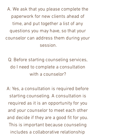
A. We ask that you please complete the 
paperwork for new clients ahead of 
time, and put together a list of any 
questions you may have, so that your 
counselor can address them during your 
session.
Q: Before starting counseling services, 
do I need to complete a consultation 
with a counselor? 
A: Yes, a consultation is required before 
starting counseling. A consultation is 
required as it is an opportunity for you 
and your counselor to meet each other 
and decide if they are a good fit for you. 
This is important because counseling 
includes a collaborative relationship 