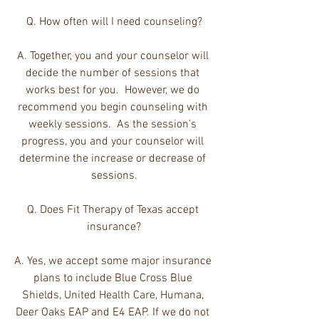
Q. How often will I need counseling?
A. Together, you and your counselor will 
decide the number of sessions that 
works best for you.  However, we do 
recommend you begin counseling with 
weekly sessions.  As the session’s 
progress, you and your counselor will 
determine the increase or decrease of 
sessions.
Q. Does Fit Therapy of Texas accept 
insurance?
A. Yes, we accept some major insurance 
plans to include Blue Cross Blue 
Shields, United Health Care, Humana, 
Deer Oaks EAP and E4 EAP. If we do not 