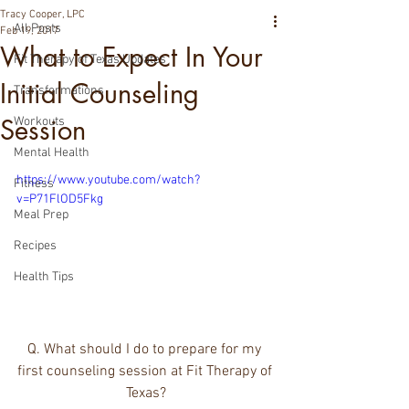
Tracy Cooper, LPC
All Posts
Feb 19, 2017
What to Expect In Your
Fit Therapy of Texas Updates
Initial Counseling
Transformations
Session
Workouts
Mental Health
https://www.youtube.com/watch?
Fitness
v=P71FlOD5Fkg
Meal Prep
Recipes
Health Tips
Q. What should I do to prepare for my 
first counseling session at Fit Therapy of 
Texas?