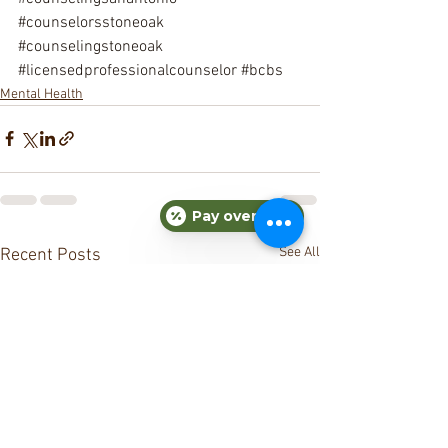
#counselorsstoneoak
#counselingstoneoak
#licensedprofessionalcounselor
#bcbs
Mental Health
Pay over time
See All
Recent Posts