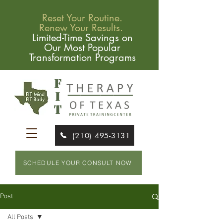
Reset Your Routine.
Renew Your Results.
Limited-Time Savings on
Our Most Popular
Transformation Programs
(210) 495-3131
SCHEDULE YOUR CONSULT NOW
Post
All Posts