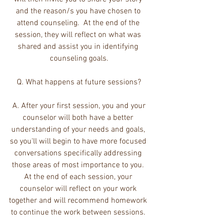
and the reason/s you have chosen to 
attend counseling.  At the end of the 
session, they will reflect on what was 
shared and assist you in identifying 
counseling goals.
Q. What happens at future sessions?
 A. After your first session, you and your 
counselor will both have a better 
understanding of your needs and goals, 
so you'll will begin to have more focused 
conversations specifically addressing 
those areas of most importance to you. 
At the end of each session, your 
counselor will reflect on your work 
together and will recommend homework 
to continue the work between sessions. 