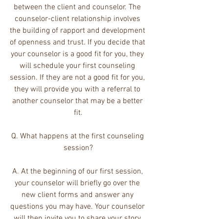
between the client and counselor. The 
counselor-client relationship involves 
the building of rapport and development 
of openness and trust. If you decide that 
your counselor is a good fit for you, they 
will schedule your first counseling 
session. If they are not a good fit for you, 
they will provide you with a referral to 
another counselor that may be a better 
fit.
Q. What happens at the first counseling 
session?
A. At the beginning of our first session, 
your counselor will briefly go over the 
new client forms and answer any 
questions you may have. Your counselor 
will then invite you to share your story 