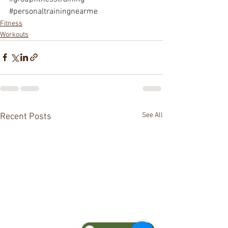
#personaltrainingnearme
Fitness
Workouts
See All
Recent Posts