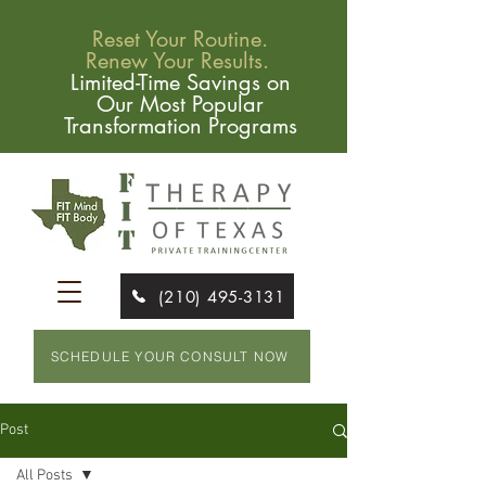
Reset Your Routine.
Renew Your Results.
Limited-Time Savings on
Our Most Popular
Transformation Programs
(210) 495-3131
SCHEDULE YOUR CONSULT NOW
Post
All Posts