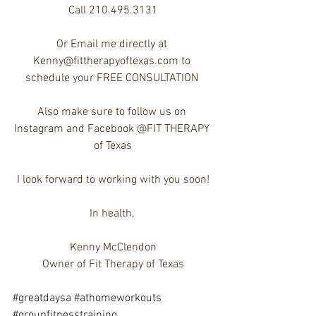
Call 210.495.3131
Or Email me directly at 
Kenny@fittherapyoftexas.com to 
schedule your FREE CONSULTATION 
Also make sure to follow us on 
Instagram and Facebook @FIT THERAPY 
of Texas
I look forward to working with you soon!
In health, 
Kenny McClendon
Owner of Fit Therapy of Texas
#greatdaysa
#athomeworkouts
#groupfitnesstraining