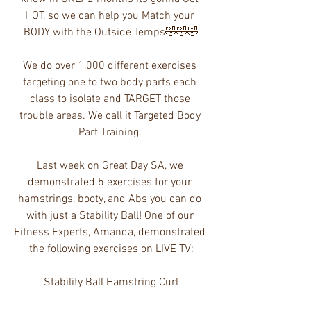
HOT, so we can help you Match your 
BODY with the Outside Temps🤣🤣🤣
We do over 1,000 different exercises 
targeting one to two body parts each 
class to isolate and TARGET those 
trouble areas. We call it Targeted Body 
Part Training. 
Last week on Great Day SA, we 
demonstrated 5 exercises for your 
hamstrings, booty, and Abs you can do 
with just a Stability Ball! One of our 
Fitness Experts, Amanda, demonstrated 
the following exercises on LIVE TV:
Stability Ball Hamstring Curl