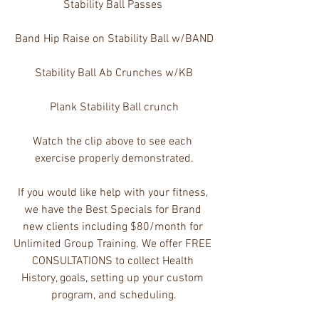
Stability Ball Passes 
Band Hip Raise on Stability Ball w/BAND
Stability Ball Ab Crunches w/KB
Plank Stability Ball crunch
Watch the clip above to see each 
exercise properly demonstrated.
If you would like help with your fitness, 
we have the Best Specials for Brand 
new clients including $80/month for 
Unlimited Group Training. We offer FREE 
CONSULTATIONS to collect Health 
History, goals, setting up your custom 
program, and scheduling.