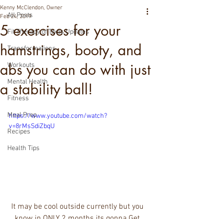
Kenny McClendon, Owner
All Posts
Feb 24, 2019
5 exercises for your
Fit Therapy of Texas Updates
hamstrings, booty, and
Transformations
abs you can do with just
Workouts
Mental Health
a stability ball!
Fitness
Meal Prep
https://www.youtube.com/watch?
v=8rMsSdiZbqU
Recipes
Health Tips
It may be cool outside currently but you 
know in ONLY 2 months its gonna Get 